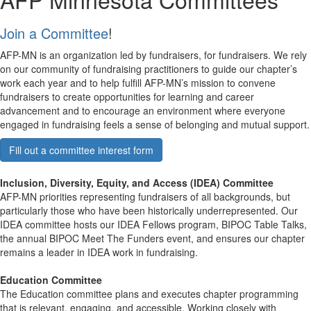
Join a Committee
!
AFP-MN is an organization led by fundraisers, for fundraisers. We rely
on our community of fundraising practitioners to guide our chapter’s
work each year and to help fulfill AFP-MN’s mission to convene
fundraisers to create opportunities for learning and career
advancement and to encourage an environment where everyone
engaged in fundraising feels a sense of belonging and mutual support.
Fill out a committee interest form
Inclusion, Diversity, Equity, and Access (IDEA) Committee
AFP-MN priorities representing fundraisers of all backgrounds, but
particularly those who have been historically underrepresented. Our
IDEA committee hosts our IDEA Fellows program, BIPOC Table Talks,
the annual BIPOC Meet The Funders event, and ensures our chapter
remains a leader in IDEA work in fundraising.
Education Committee
The Education committee plans and executes chapter programming
that is relevant, engaging, and accessible. Working closely with