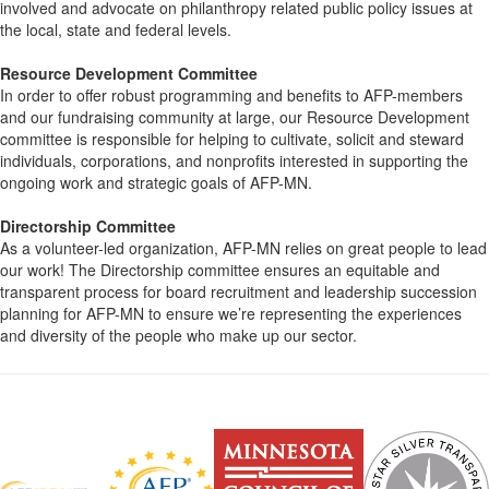
involved and advocate on philanthropy related public policy issues at
the local, state and federal levels.
Resource Development Committee
In order to offer robust programming and benefits to AFP-members
and our fundraising community at large, our Resource Development
committee is responsible for helping to cultivate, solicit and steward
individuals, corporations, and nonprofits interested in supporting the
ongoing work and strategic goals of AFP-MN.
Directorship Committee
As a volunteer-led organization, AFP-MN relies on great people to lead
our work! The Directorship committee ensures an equitable and
transparent process for board recruitment and leadership succession
planning for AFP-MN to ensure we’re representing the experiences
and diversity of the people who make up our sector.