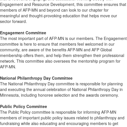
Engagement and Resource Development, this committee ensures that
members of AFP-MN and beyond can look to our chapter for
meaningful and thought-provoking education that helps move our
sector forward.
Engagement Committee
The most important part of AFP-MN is our members. The Engagement
committee is here to ensure that members feel welcomed in our
community, are aware of the benefits AFP-MN and AFP Global
membership offers them, and help them strengthen their professional
network. This committee also oversees the mentorship program for
AFP-MN.
National Philanthropy Day Committee
The National Philanthropy Day committee is responsible for planning
and executing the annual celebration of National Philanthropy Day in
Minnesota, including honoree selection and the awards ceremony.
Public Policy Committee
The Public Policy committee is responsible for informing AFP-MN
members of important public policy issues related to philanthropy and
fundraising while also educating and encouraging members to get