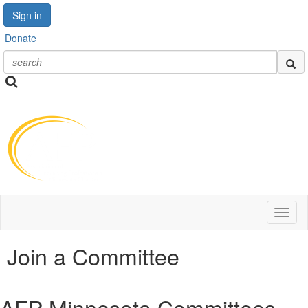
Sign in
Donate
Toggl
naviga
Join a Committee
AFP Minnesota Committees