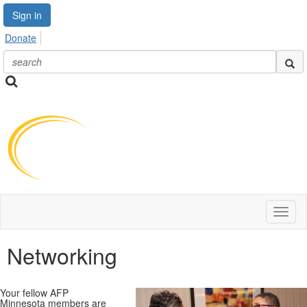
Sign in
Donate
Toggl
naviga
Networking
Your fellow AFP
Minnesota members are