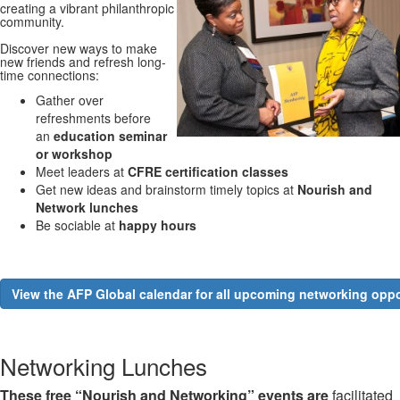
creating a vibrant philanthropic
community.
Discover new ways to make
new friends and refresh long-
time connections:
Gather over
refreshments before
an
education seminar
or workshop
Meet leaders at
CFRE certification classes
Get new ideas and brainstorm timely topics at
Nourish and
Network lunches
Be sociable at
happy hours
View the AFP Global calendar for all upcoming networking oppo
Networking Lunches
These free “Nourish and Networking” events are
facilitated