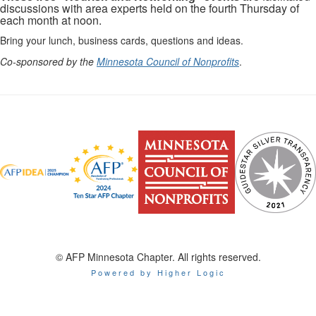
discussions with area experts held on the fourth Thursday of
each month at noon.
Bring your lunch, business cards, questions and ideas.
Co-sponsored by the
Minnesota Council of Nonprofits
.
© AFP Minnesota Chapter. All rights reserved.
Powered by Higher Logic