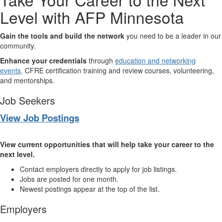
Level with AFP Minnesota
Gain the tools and build the network
you need to be a leader in our
community.
Enhance your credentials
through
education and networking
events,
CFRE certification training and review courses, volunteering,
and mentorships.
Job Seekers
View Job Postings
View current opportunities that will help take your career to the
next level.
Contact employers directly to apply for job listings.
Jobs are posted for one month.
Newest postings appear at the top of the list.
Employers