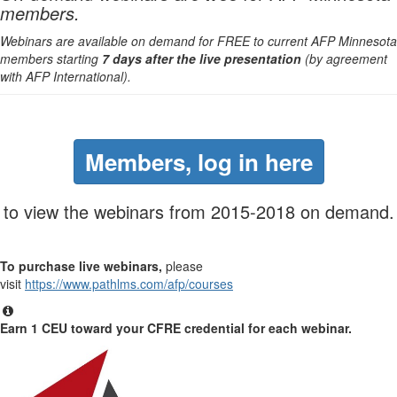
members.
Webinars are available on demand for FREE to current AFP Minnesota
members starting
7 days after the live presentation
(by agreement
with AFP International).
Members, log in here
to view the webinars from 2015-2018 on demand.
To purchase live webinars,
please
visit
https://www.pathlms.com/afp/courses
Earn 1 CEU toward your CFRE credential for each webinar.