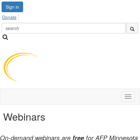
Sign in
Donate
Toggl
naviga
Webinars
On-demand webinars are
for AFP Minnesota
free