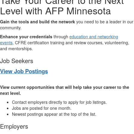
Level with AFP Minnesota
Gain the tools and build the network
you need to be a leader in our
community.
Enhance your credentials
through
education and networking
events,
CFRE certification training and review courses, volunteering,
and mentorships.
Job Seekers
View Job Postings
View current opportunities that will help take your career to the
next level.
Contact employers directly to apply for job listings.
Jobs are posted for one month.
Newest postings appear at the top of the list.
Employers